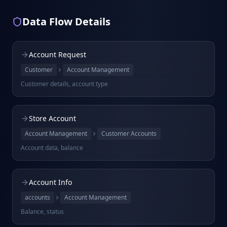
Data Flow Details
Account Request
Customer
Account Management
Customer details, account type
Store Account
Account Management
Customer Accounts
Account data, balance
Account Info
accounts
Account Management
Balance, status