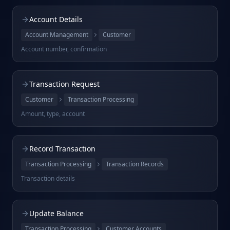
Account Details
Account Management
Customer
Account number, confirmation
Transaction Request
Customer
Transaction Processing
Amount, type, account
Record Transaction
Transaction Processing
Transaction Records
Transaction details
Update Balance
Transaction Processing
Customer Accounts