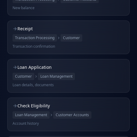
New balance
Receipt
Transaction Processing
Customer
Transaction confirmation
Loan Application
Customer
Loan Management
Loan details, documents
Check Eligibility
Loan Management
Customer Accounts
Account history