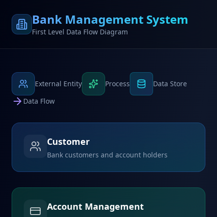
Bank Management System
First Level Data Flow Diagram
External Entity
Process
Data Store
Data Flow
Customer
Bank customers and account holders
Account Management