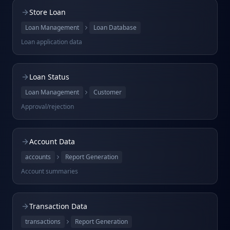
Store Loan
Loan Management
Loan Database
Loan application data
Loan Status
Loan Management
Customer
Approval/rejection
Account Data
accounts
Report Generation
Account summaries
Transaction Data
transactions
Report Generation