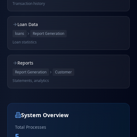
Transaction history
Loan Data
loans
Report Generation
Loan statistics
Reports
Report Generation
Customer
Statements, analytics
System Overview
Total Processes
5