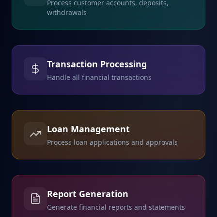
Process customer accounts, deposits,
withdrawals
Transaction Processing
Handle all financial transactions
Loan Management
Process loan applications and approvals
Report Generation
Generate financial reports and statements