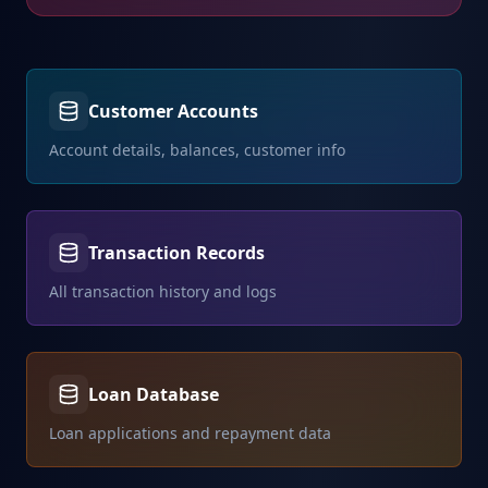
Customer Accounts
Account details, balances, customer info
Transaction Records
All transaction history and logs
Loan Database
Loan applications and repayment data